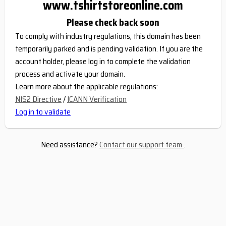
www.tshirtstoreonline.com
Please check back soon
To comply with industry regulations, this domain has been
temporarily parked and is pending validation. If you are the
account holder, please log in to complete the validation
process and activate your domain.
Learn more about the applicable regulations:
NIS2 Directive
/
ICANN Verification
Log in to validate
Need assistance?
Contact our support team
.