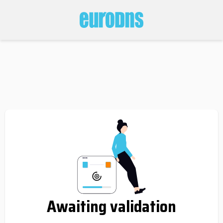
Awaiting validation